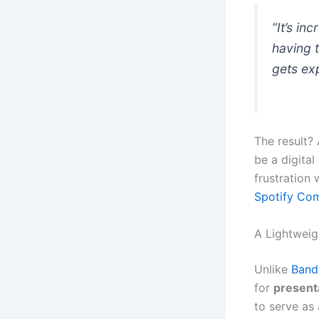
“It’s in
having 
gets exp
The result?
be a digital
frustration 
Spotify Co
A Lightweig
Unlike
Ban
for
present
to serve as 