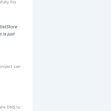
ully fits
tistStore
 is just
project can
uire DNS to