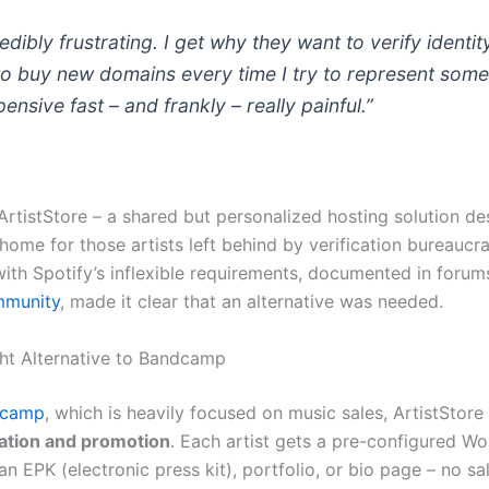
credibly frustrating. I get why they want to verify identit
to buy new domains every time I try to represent som
ensive fast – and frankly – really painful.”
 ArtistStore – a shared but personalized hosting solution de
 home for those artists left behind by verification bureaucr
with Spotify’s inflexible requirements, documented in forums
mmunity
, made it clear that an alternative was needed.
ht Alternative to Bandcamp
dcamp
, which is heavily focused on music sales, ArtistStore
ation and promotion
. Each artist gets a pre-configured Wo
an EPK (electronic press kit), portfolio, or bio page – no sa