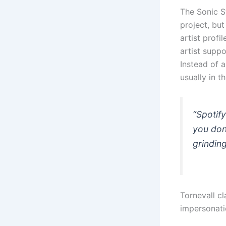
The Sonic S
project, but
artist profi
artist supp
Instead of a
usually in t
“Spotif
you don
grinding
Tornevall cl
impersonati