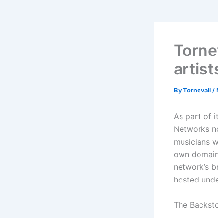
Torne
artist
By
Tornevall
/
As part of 
Networks n
musicians w
own domain.
network’s br
hosted und
The Backsto