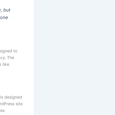
y, but
eone
signed to
acy. The
 like
 is designed
rdPress site
les