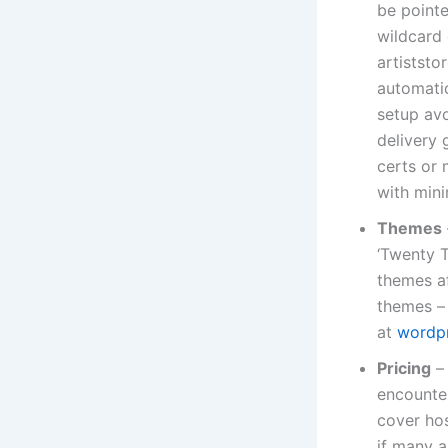
be pointe
wildcard 
artiststo
automatio
setup avo
delivery 
certs or 
with mini
Themes
‘Twenty T
themes a
themes – 
at
wordpr
Pricing
– 
encounter
cover hos
if many ar