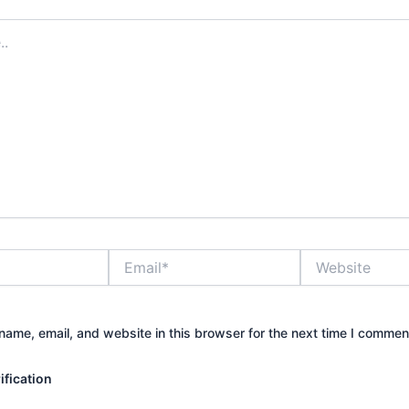
Email*
Website
ame, email, and website in this browser for the next time I commen
fication