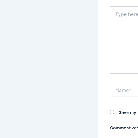
Type
here..
Name*
Save my n
Comment veri