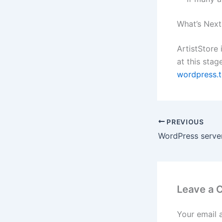
What’s Next
ArtistStore 
at this stag
wordpress.t
PREVIOUS
Leave a
Your email 