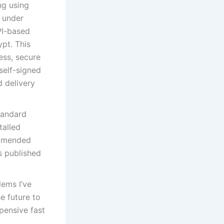
ng using
d under
PI-based
pt. This
ess, secure
 self-signed
d delivery
tandard
talled
ommended
is published
lems I’ve
e future to
pensive fast