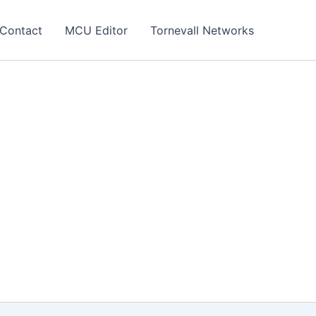
Contact
MCU Editor
Tornevall Networks