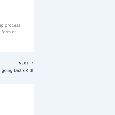
nup process
t form at
NEXT
 going DistroKid!