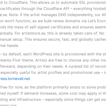
d to Cloudflare. This allows us to automate SSL provisioni
certificates through the Cloudflare API – everything hoste
re.se. Note: if the artist manages DNS independently, our A
n won’t function, as we bulk-renew domains via Let’s Encry
ids the mess of self-signed certificates and ensures seaml
globally. For artiststore.se, this is already taken care of. No
manual setup. This ensures secure, fast, and globally cache
mal hassle.
– by default, each WordPress site is provisioned with the s
wenty-Five’ theme. Artists are free to choose any other ins
fterward, depending on their needs. A curated list of rec
especially useful for artist profiles and promotional use – 
ess.tornevall.net
.
free for now, as the platform primarily exists to solve prob
ed myself. If demand increases, some cost may apply in th
ting and infrastructure – especially since things can get ex
tists join.