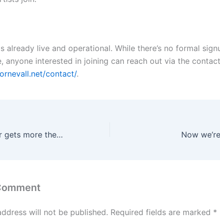
is already live and operational. While there’s no formal sig
e, anyone interested in joining can reach out via the contac
ornevall.net/contact/
.
WordPress server gets more themes
Now we’re
 Comment
address will not be published.
Required fields are marked
*