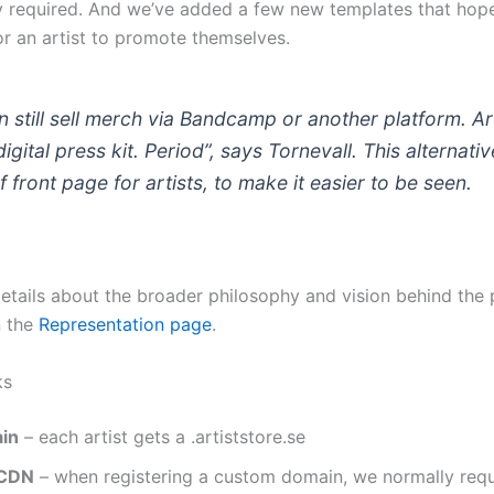
ty required. And we’ve added a few new templates that hopef
or an artist to promote themselves.
 still sell merch via Bandcamp or another platform. Ar
digital press kit. Period”, says Tornevall. This alternative
f front page for artists, to make it easier to be seen.
details about the broader philosophy and vision behind the 
n the
Representation page
.
ks
in
– each artist gets a .artiststore.se
 CDN
– when registering a custom domain, we normally req