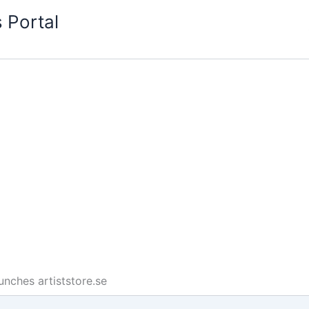
 Portal
unches artiststore.se