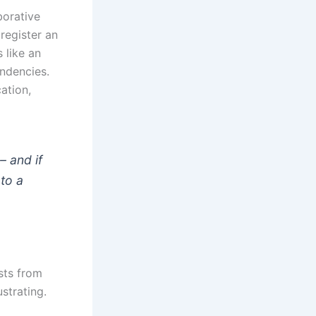
borative
 register an
 like an
endencies.
cation,
– and if
to a
ists from
strating.