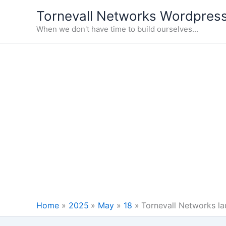
Skip
Tornevall Networks Wordpress
to
When we don't have time to build ourselves...
content
Home
2025
May
18
Tornevall Networks la