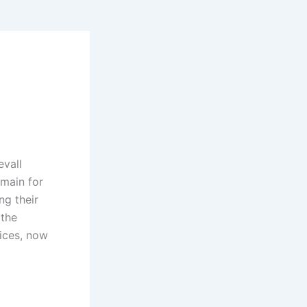
evall
main for
ng their
 the
vices, now