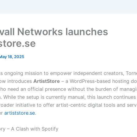
vall Networks launches
store.se
May 18, 2025
its ongoing mission to empower independent creators, Torn
ow introduces
ArtistStore
– a WordPress-based hosting do
ho need an official presence without the burden of managi
 While the setup is currently manual, this launch continues
oader initiative to offer artist-centric digital tools and ser
er
artiststore.se
.
ry – A Clash with Spotify