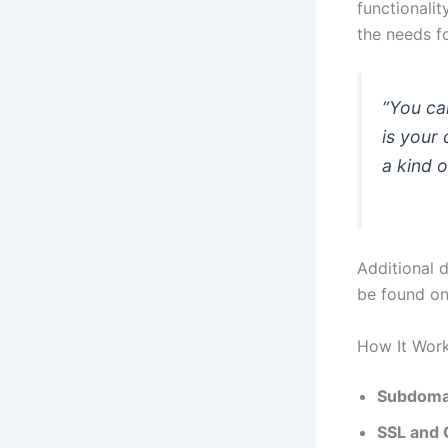
functionali
the needs f
“You can
is your 
a kind o
Additional 
be found o
How It Wor
Subdoma
SSL and