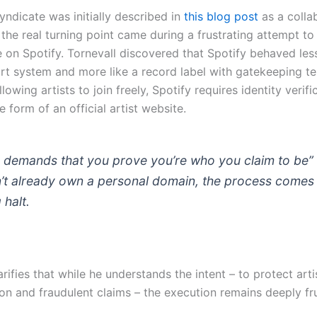
yndicate was initially described in
this blog post
as a colla
 the real turning point came during a frustrating attempt to
le on Spotify. Tornevall discovered that Spotify behaved less
ort system and more like a record label with gatekeeping t
llowing artists to join freely, Spotify requires identity verifi
he form of an official artist website.
y demands that you prove you’re who you claim to be” 
’t already own a personal domain, the process comes 
 halt.
arifies that while he understands the intent – to protect art
on and fraudulent claims – the execution remains deeply fru